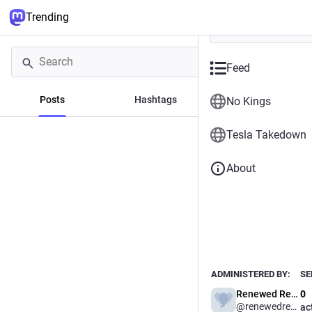
Trending
Feed
Posts
Hashtags
News
No Kings
Tesla Takedown
About
Powered by
Channel.org is a safe space 
and curate Channel Feeds, di
Fediverse, Bluesky and the w
ADMINISTERED BY:
SE
Renewed Resistance
0
@renewedresistance
ac